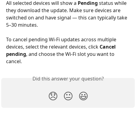
All selected devices will show a 
Pending
 status while 
they download the update. Make sure devices are 
switched on and have signal — this can typically take 
5–30 minutes.
To cancel pending Wi-Fi updates across multiple 
devices, select the relevant devices, click 
Cancel 
pending
, and choose the Wi-Fi slot you want to 
cancel.
Did this answer your question?
😞
😐
😃