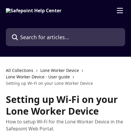
Skip to main content
Search for articles...
All Collections
Lone Worker Device
Lone Worker Device - User guide
Setting up Wi-Fi on your Lone Worker Device
Setting up Wi-Fi on your
Lone Worker Device
How to setup Wi-Fi for the Lone Worker Device in the
Safepoint Web Portal.