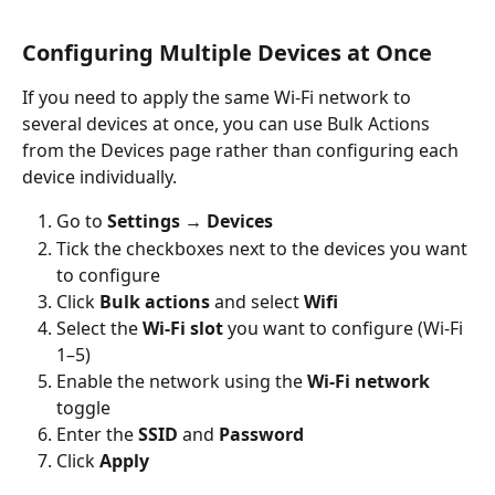
Configuring Multiple Devices at Once
If you need to apply the same Wi-Fi network to 
several devices at once, you can use Bulk Actions 
from the Devices page rather than configuring each 
device individually.
Go to 
Settings → Devices
Tick the checkboxes next to the devices you want 
to configure
Click 
Bulk actions
 and select 
Wifi
Select the 
Wi-Fi slot
 you want to configure (Wi-Fi 
1–5)
Enable the network using the 
Wi-Fi network
toggle
Enter the 
SSID
 and 
Password
Click 
Apply