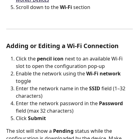
Scroll down to the 
Wi-Fi
 section
Adding or Editing a Wi-Fi Connection
Click the 
pencil icon
 next to an available Wi-Fi 
slot to open the configuration pop-up
Enable the network using the 
Wi-Fi network
toggle
Enter the network name in the 
SSID
 field (1–32 
characters)
Enter the network password in the 
Password
field (max 32 characters)
Click 
Submit
The slot will show a 
Pending
 status while the 
configuration is downloaded by the device. Make 