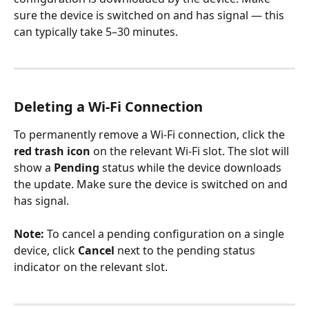
sure the device is switched on and has signal — this 
can typically take 5–30 minutes.
Deleting a Wi-Fi Connection
To permanently remove a Wi-Fi connection, click the 
red trash icon
 on the relevant Wi-Fi slot. The slot will 
show a 
Pending
 status while the device downloads 
the update. Make sure the device is switched on and 
has signal.
Note:
 To cancel a pending configuration on a single 
device, click 
Cancel
 next to the pending status 
indicator on the relevant slot.