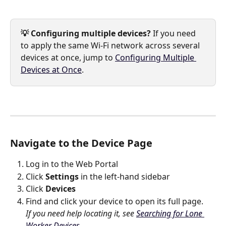
💡 Configuring multiple devices?
 If you need 
to apply the same Wi-Fi network across several 
devices at once, jump to 
Configuring Multiple 
Devices at Once
.
Navigate to the Device Page
Log in to the Web Portal
Click 
Settings
 in the left-hand sidebar
Click 
Devices
Find and click your device to open its full page. 
If you need help locating it, see 
Searching for Lone 
Worker Devices