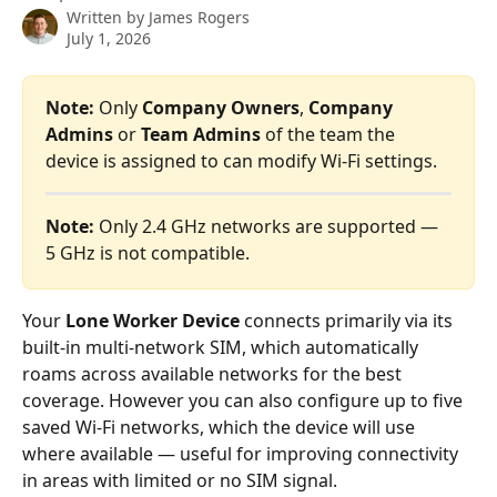
Written by
James Rogers
July 1, 2026
Note:
 Only 
Company Owners
, 
Company 
Admins 
or
 Team Admins
 of the team the 
device is assigned to can modify Wi-Fi settings.
Note:
 Only 2.4 GHz networks are supported — 
5 GHz is not compatible.
Your 
Lone Worker Device
 connects primarily via its 
built-in multi-network SIM, which automatically 
roams across available networks for the best 
coverage. However you can also configure up to five 
saved Wi-Fi networks, which the device will use 
where available — useful for improving connectivity 
in areas with limited or no SIM signal.