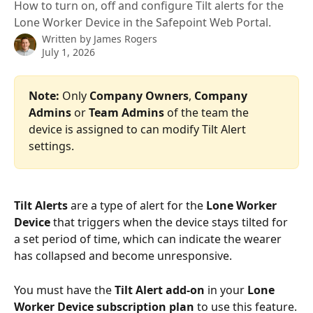
How to turn on, off and configure Tilt alerts for the
Lone Worker Device in the Safepoint Web Portal.
Written by
James Rogers
July 1, 2026
Note:
 Only 
Company Owners
, 
Company 
Admins 
or
 Team Admins
 of the team the 
device is assigned to can modify Tilt Alert 
settings.
Tilt Alerts
 are a type of alert for the 
Lone Worker 
Device
 that triggers when the device stays tilted for 
a set period of time, which can indicate the wearer 
has collapsed and become unresponsive.
You must have the 
Tilt Alert add-on
 in your 
Lone 
Worker Device subscription plan
 to use this feature.