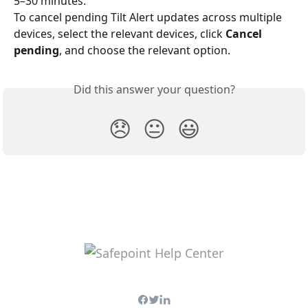
5–30 minutes.
To cancel pending Tilt Alert updates across multiple 
devices, select the relevant devices, click 
Cancel 
pending
, and choose the relevant option.
Did this answer your question?
😞
😐
😃