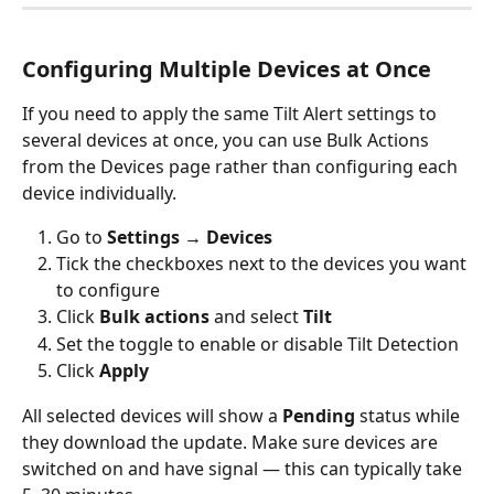
Configuring Multiple Devices at Once
If you need to apply the same Tilt Alert settings to 
several devices at once, you can use Bulk Actions 
from the Devices page rather than configuring each 
device individually.
Go to 
Settings → Devices
Tick the checkboxes next to the devices you want 
to configure
Click 
Bulk actions
 and select 
Tilt
Set the toggle to enable or disable Tilt Detection
Click 
Apply
All selected devices will show a 
Pending
 status while 
they download the update. Make sure devices are 
switched on and have signal — this can typically take 