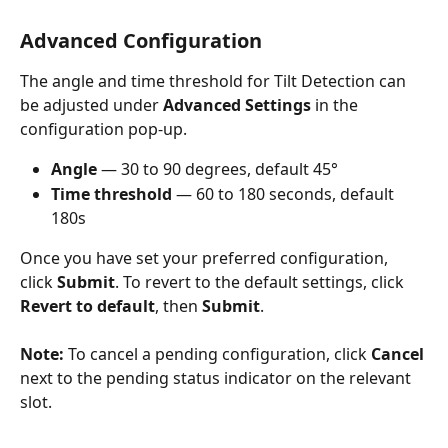
Advanced Configuration
The angle and time threshold for Tilt Detection can 
be adjusted under 
Advanced Settings
 in the 
configuration pop-up.
Angle
 — 30 to 90 degrees, default 45°
Time threshold
 — 60 to 180 seconds, default 
180s
Once you have set your preferred configuration, 
click 
Submit
. To revert to the default settings, click 
Revert to default
, then 
Submit
.
Note:
 To cancel a pending configuration, click 
Cancel
next to the pending status indicator on the relevant 
slot.