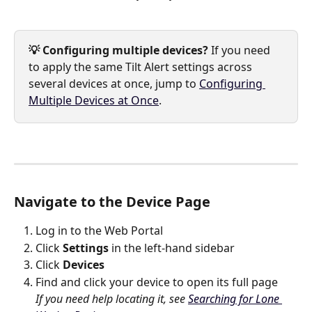
💡 Configuring multiple devices?
 If you need 
to apply the same Tilt Alert settings across 
several devices at once, jump to 
Configuring 
Multiple Devices at Once
.
Navigate to the Device Page
Log in to the Web Portal
Click 
Settings
 in the left-hand sidebar
Click 
Devices
Find and click your device to open its full page
If you need help locating it, see 
Searching for Lone 