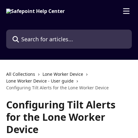
Skip to main content
Search for articles...
All Collections
Lone Worker Device
Lone Worker Device - User guide
Configuring Tilt Alerts for the Lone Worker Device
Configuring Tilt Alerts
for the Lone Worker
Device