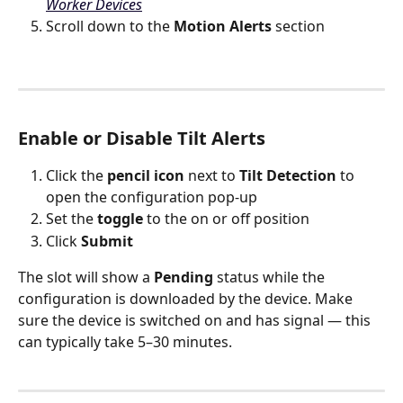
Worker Devices
Scroll down to the 
Motion Alerts
 section
Enable or Disable Tilt Alerts
Click the 
pencil icon
 next to 
Tilt Detection
 to 
open the configuration pop-up
Set the 
toggle
 to the on or off position
Click 
Submit
The slot will show a 
Pending
 status while the 
configuration is downloaded by the device. Make 
sure the device is switched on and has signal — this 
can typically take 5–30 minutes.